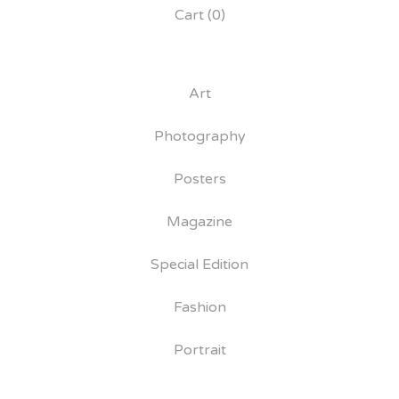
Cart (
0
)
Art
Photography
Posters
Magazine
Special Edition
Fashion
Portrait