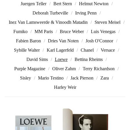
Juergen Teller
Bert Stern
Helmut Newton
Deborah Turbeville
Irving Penn
Inez Van Lamsweerde & Vinoodh Matadin
Steven Meisel
Fumiko
MM Paris
Bruce Weber
Luis Venegas
Fabien Baron
Dries Van Noten
Josh O'Connor
Sybille Walter
Karl Lagerfeld
Chanel
Versace
David Sims
Loewe
Bettina Rheims
Purple Magazine
Oliver Zahm
Terry Richardson
Sisley
Mario Testino
Jack Pierson
Zara
Harley Weir