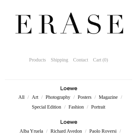
Products
Shipping
Contact
Cart (
0
)
Loewe
All
Art
Photography
Posters
Magazine
Special Edition
Fashion
Portrait
Loewe
Alba Yruela
Richard Avedon
Paolo Roversi