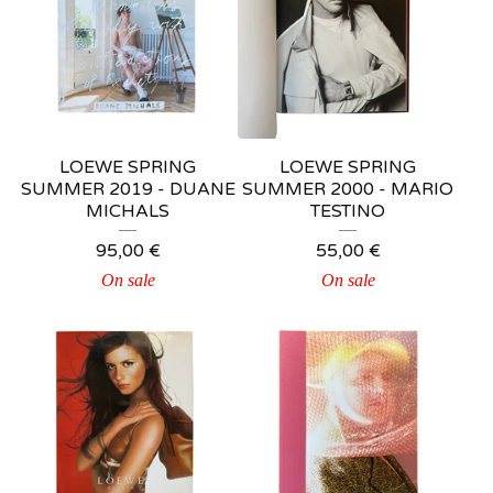
LOEWE SPRING
LOEWE SPRING
SUMMER 2019 - DUANE
SUMMER 2000 - MARIO
MICHALS
TESTINO
95,00
€
55,00
€
On sale
On sale