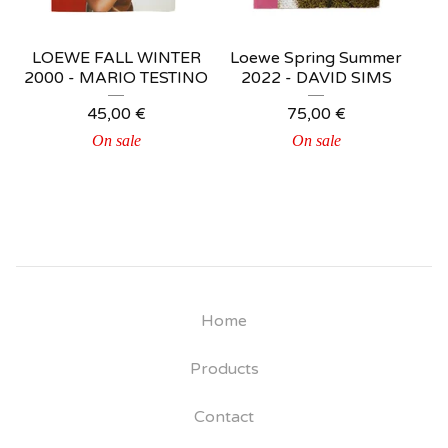
LOEWE FALL WINTER
Loewe Spring Summer
2000 - MARIO TESTINO
2022 - DAVID SIMS
45,00
€
75,00
€
On sale
On sale
Home
Products
Contact